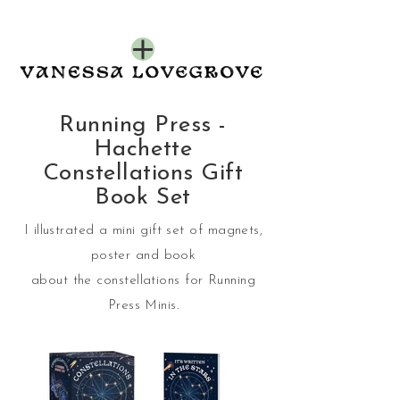
Running Press -
Hachette
Constellations Gift
Book Set
I illustrated a mini gift set of magnets,
poster and book
about the constellations for Running
Press Minis.