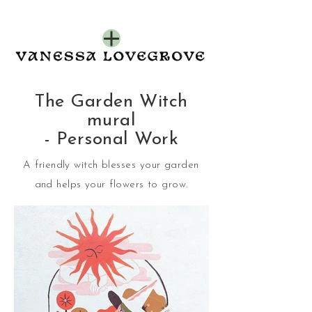
The Garden Witch
mural
- Personal Work
A friendly witch blesses your garden
and helps your flowers to grow.